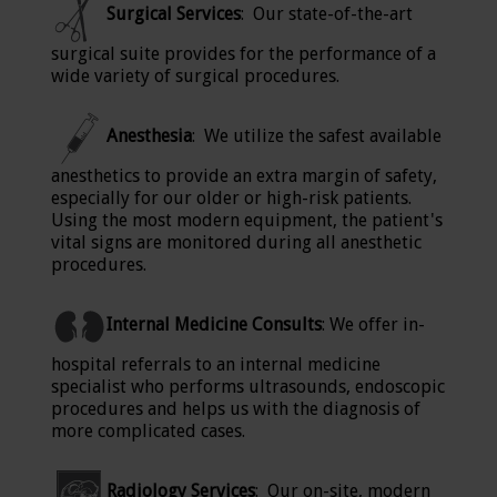
Surgical Services
: Our state-of-the-art
surgical suite provides for the performance of a
wide variety of surgical procedures.
Anesthesia
: We utilize the safest available
anesthetics to provide an extra margin of safety,
especially for our older or high-risk patients.
Using the most modern equipment, the patient's
vital signs are monitored during all anesthetic
procedures.
Internal Medicine Consults
: We offer in-
hospital referrals to an internal medicine
specialist who performs ultrasounds, endoscopic
procedures and helps us with the diagnosis of
more complicated cases.
Radiology Services
: Our on-site, modern