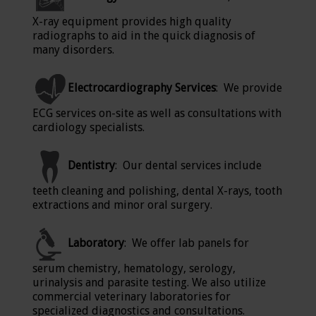
X-ray equipment provides high quality
radiographs to aid in the quick diagnosis of
many disorders.
Electrocardiography Services
: We provide
ECG services on-site as well as consultations with
cardiology specialists.
Dentistry
: Our dental services include
teeth cleaning and polishing, dental X-rays, tooth
extractions and minor oral surgery.
Laboratory
: We offer lab panels for
serum chemistry, hematology, serology,
urinalysis and parasite testing. We also utilize
commercial veterinary laboratories for
specialized diagnostics and consultations.