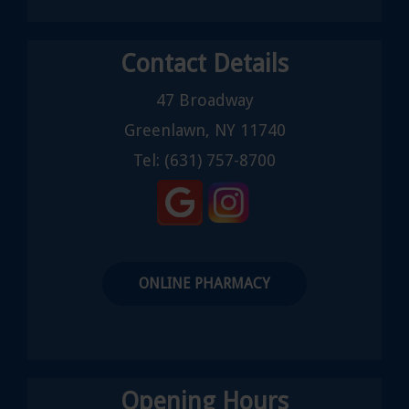
Contact Details
47 Broadway
Greenlawn, NY 11740
Tel:
(631) 757-8700
ONLINE PHARMACY
Opening Hours