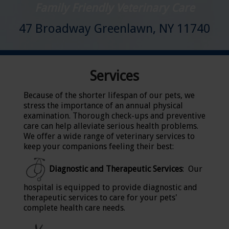
Family Friendly Veterinary Care
47 Broadway Greenlawn, NY 11740
Services
Because of the shorter lifespan of our pets, we
stress the importance of an annual physical
examination. Thorough check-ups and preventive
care can help alleviate serious health problems.
We offer a wide range of veterinary services to
keep your companions feeling their best:
Diagnostic and Therapeutic Services
: Our
hospital is equipped to provide diagnostic and
therapeutic services to care for your pets'
complete health care needs.