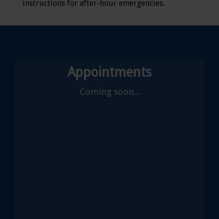
instructions for after-hour emergencies..
Appointments
Coming soon...