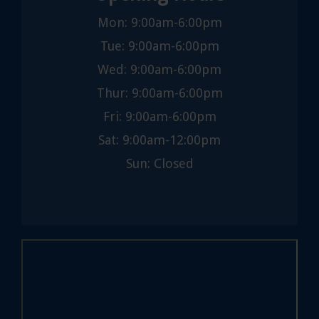
Mon: 9:00am-6:00pm
Tue: 9:00am-6:00pm
Wed: 9:00am-6:00pm
Thur: 9:00am-6:00pm
Fri: 9:00am-6:00pm
Sat: 9:00am-12:00pm
Sun: Closed