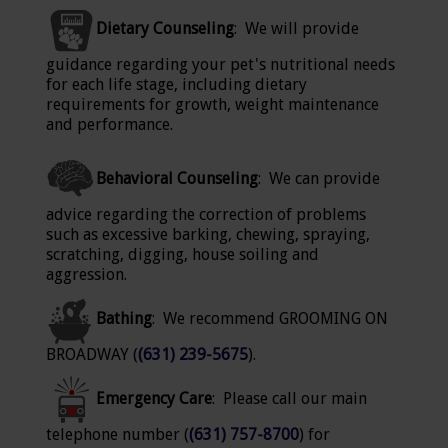
Dietary Counseling
: We will provide
guidance regarding your pet's nutritional needs
for each life stage, including dietary
requirements for growth, weight maintenance
and performance.
Behavioral Counseling
: We can provide
advice regarding the correction of problems
such as excessive barking, chewing, spraying,
scratching, digging, house soiling and
aggression.
Bathing
: We recommend GROOMING ON
BROADWAY (
(631) 239-5675
).
Emergency Care
: Please call our main
telephone number (
(631) 757-8700
) for