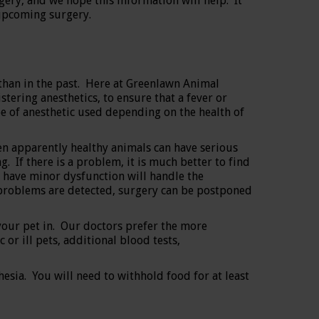
ery, and we hope this information will help. It
 upcoming surgery.
han in the past. Here at Greenlawn Animal
ering anesthetics, to ensure that a fever or
e of anesthetic used depending on the health of
 apparently healthy animals can have serious
 If there is a problem, it is much better to find
t have minor dysfunction will handle the
us problems are detected, surgery can be postponed
your pet in. Our doctors prefer the more
or ill pets, additional blood tests,
esia. You will need to withhold food for at least