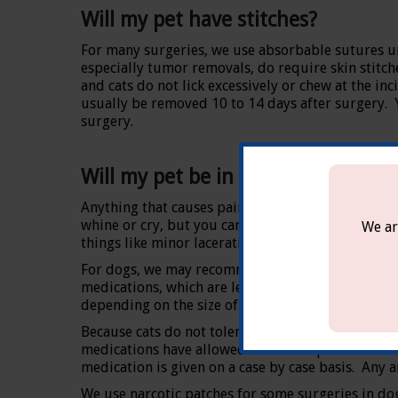
Will my pet have stitches?
For many surgeries, we use absorbable sutures un
especially tumor removals, do require skin stitch
and cats do not lick excessively or chew at the inc
usually be removed 10 to 14 days after surgery. Yo
surgery.
Will my pet be in pain?
Anything that causes pain in people can be expec
whine or cry, but you can be sure they feel it. 
We ar
things like minor lacerations.
For dogs, we may recommend an oral anti-inflamat
medications, which are less likely to cause stoma
depending on the size of your dog.
Because cats do not tolerate standard pain medica
medications have allowed for better pain control 
medication is given on a case by case basis. Any 
We use narcotic patches for some surgeries in dog