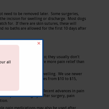
ot need to be removed later. Some surgeries,
 the incision for swelling or discharge. Most dogs
tch for. If there are skin sutures, these will
nd no baths are allowed for the first 10 days after
×
toms of pain as people do; they usually don't
 Major procedures require more pain relief than
ur all
e risk of discomfort and swelling. We use newer
st of the medication ranges from $10 to $15,
n what we can give them. Recent advances in pain
nutes prior to surgery. After surgery, pain
tion.
able pain medications may also be used after