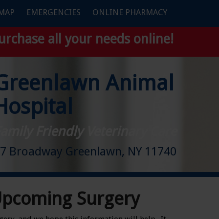
 MAP
EMERGENCIES
ONLINE PHARMACY
urchase all your needs online!
Greenlawn Animal
Hospital
amily Friendly Veterinary Care
7 Broadway Greenlawn, NY 11740
Upcoming Surgery