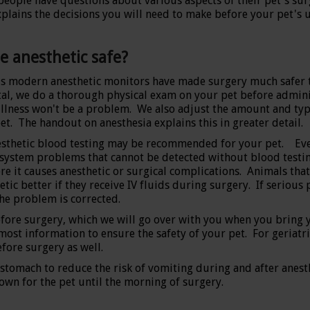
eople have questions about various aspects of their pet's surg
xplains the decisions you will need to make before your pet's
he anesthetic safe?
s modern anesthetic monitors have made surgery much safer t
al, we do a thorough physical exam on your pet before administ
illness won't be a problem. We also adjust the amount and typ
et. The handout on anesthesia explains this in greater detail.
sthetic blood testing may be recommended for your pet. Even
system problems that cannot be detected without blood testing.
ore it causes anesthetic or surgical complications. Animals tha
etic better if they receive IV fluids during surgery. If serio
the problem is corrected.
before surgery, which we will go over with you when you bring 
st information to ensure the safety of your pet. For geriatric 
fore surgery as well.
stomach to reduce the risk of vomiting during and after anesth
own for the pet until the morning of surgery.