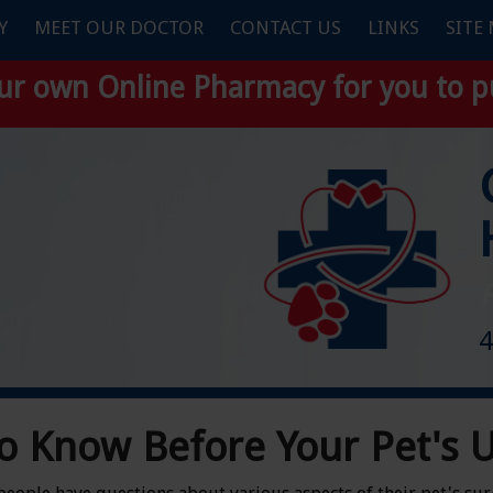
Y
MEET OUR DOCTOR
CONTACT US
LINKS
SITE
our own
Online Pharmacy
for you to p
F
4
o Know Before Your Pet's 