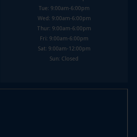
Tue: 9:00am-6:00pm
Wed: 9:00am-6:00pm
Thur: 9:00am-6:00pm
Fri: 9:00am-6:00pm
Sat: 9:00am-12:00pm
Sun: Closed