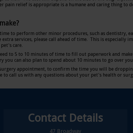
 pain relief is appropriate is a humane and caring thing to do
 make?
l time to perform other minor procedures, such as dentistry, ea
 extra services, please call ahead of time. This is especially i
pet's care.
eed to 5 to 10 minutes of time to fill out paperwork and make
ry you can also plan to spend about 10 minutes to go over you
 surgery appointment, to confirm the time you will be droppin
e to call us with any questions about your pet's health or surg
Contact Details
47 Broadway