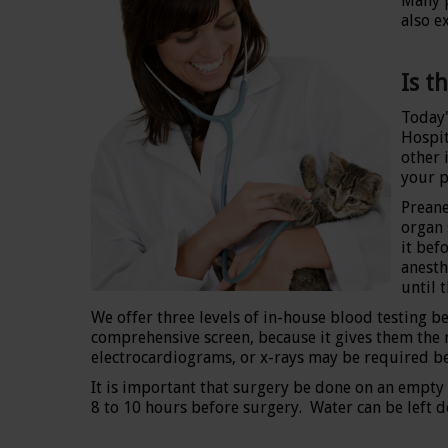
Many p
also e
Is t
Today'
Hospit
other 
your p
Preane
organ 
it bef
anesth
until 
We offer three levels of in-house blood testing 
comprehensive screen, because it gives them the mo
electrocardiograms, or x-rays may be required be
It is important that surgery be done on an empty 
8 to 10 hours before surgery. Water can be left d