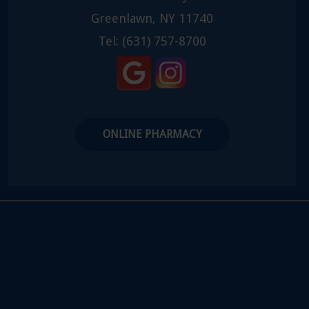
Greenlawn, NY 11740
Tel:
(631) 757-8700
ONLINE PHARMACY