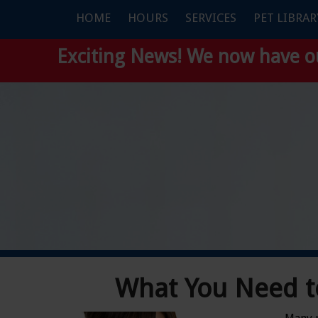
HOME
HOURS
SERVICES
PET LIBRAR
Exciting News! We now have 
What You Need t