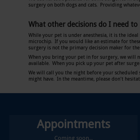
surgery on both dogs and cats. Providing whatever
What other decisions do I need to
While your pet is under anesthesia, it is the idea
microchip. If you would like an estimate for these
surgery is not the primary decision maker for the 
When you bring your pet in for surgery, we will n
available. When you pick up your pet after surge
We will call you the night before your scheduled
might have. In the meantime, please don't hesitat
Appointments
Coming soon...