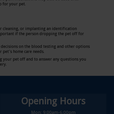
 for your pet.
r cleaning, or implanting an identification
mportant if the person dropping the pet off for
 decisions on the blood testing and other options
r pet's home care needs.
g your pet off and to answer any questions you
ery.
Opening Hours
Mon: 9:00am-6:00pm